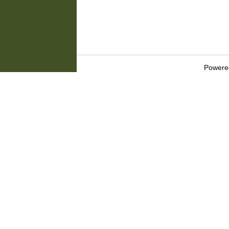
Powere