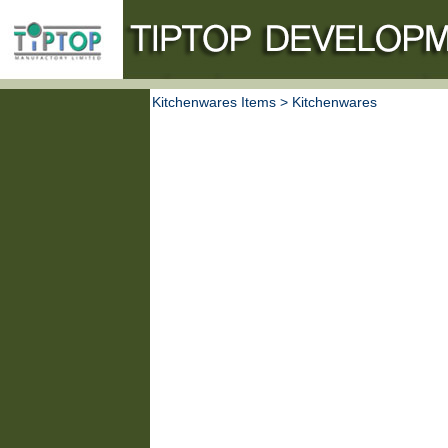
Kitchenwares Items
>
Kitchenwares